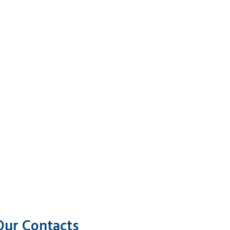
Our Contacts