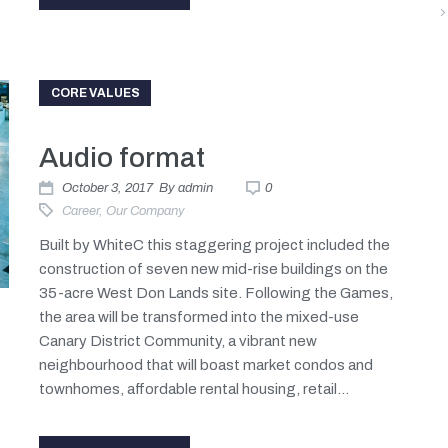
CORE VALUES
Audio format
October 3, 2017
By
admin
0
Career
,
Our Company
Built by WhiteC this staggering project included the
construction of seven new mid-rise buildings on the
35-acre West Don Lands site. Following the Games,
the area will be transformed into the mixed-use
Canary District Community, a vibrant new
neighbourhood that will boast market condos and
townhomes, affordable rental housing, retail...