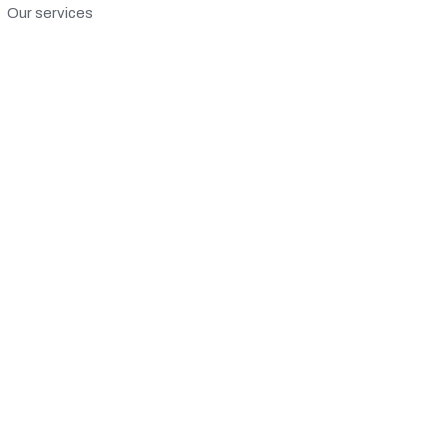
Our services