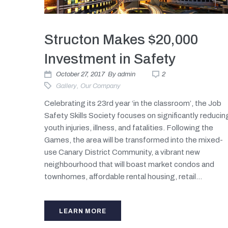
Structon Makes $20,000
Investment in Safety
October 27, 2017
By
admin
2
Gallery
,
Our Company
Celebrating its 23rd year ‘in the classroom’, the Job
Safety Skills Society focuses on significantly reducin
youth injuries, illness, and fatalities. Following the
Games, the area will be transformed into the mixed-
use Canary District Community, a vibrant new
neighbourhood that will boast market condos and
townhomes, affordable rental housing, retail...
LEARN MORE