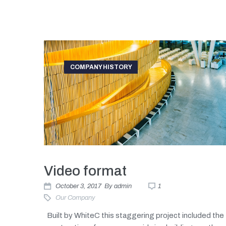
COMPANY HISTORY
Video format
October 3, 2017
By
admin
1
Our Company
Built by WhiteC this staggering project included the