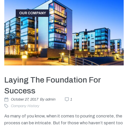
OUR COMPANY
Laying The Foundation For
Success
October 27, 2017
By
admin
1
Company History
As many of you know, when it comes to pouring concrete, the
process can be intricate. But for those who haven’t spent too