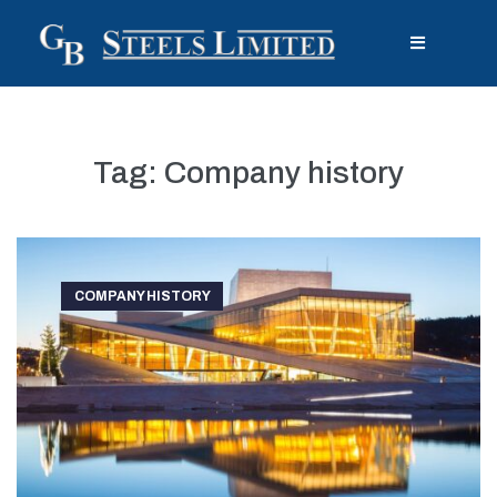
Tag:
Company history
COMPANY HISTORY