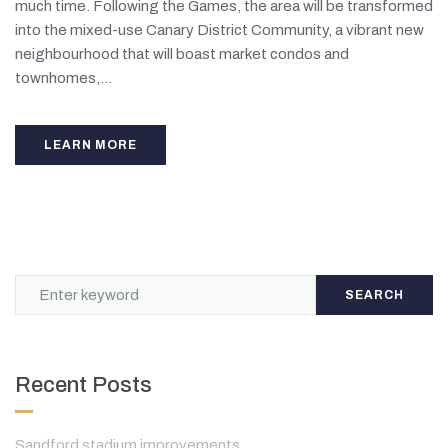
much time. Following the Games, the area will be transformed
into the mixed-use Canary District Community, a vibrant new
neighbourhood that will boast market condos and
townhomes,...
LEARN MORE
SEARCH
Recent Posts
Sandford stadium improvements