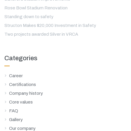
Rose Bowl Stadium Renovation
Standing down to safety
Structon Makes $20,000 Investment in Safety
Two projects awarded Silver in VRCA
Categories
Career
Certifications
Company history
Core values
FAQ
Gallery
Our company