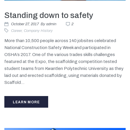
Standing down to safety
October 27, 2017
By
admin
2
Career
,
Company History
More than 10,500 people across 140 jobsites celebrated
National Construction Safety Week and participated in
OSHA’s 2017. One of the various trades skills challenges
featured at the Expo, the scaffolding competition tested
student teams from Kwantlen Polytechnic University as they
laid out and erected scaffolding, using materials donated by
Scaffold...
LEARN MORE