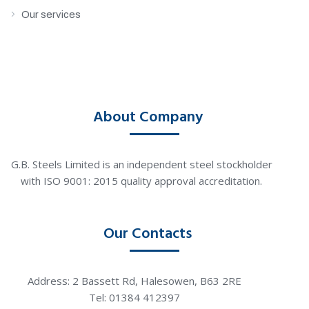
Our services
About Company
G.B. Steels Limited is an independent steel stockholder
with ISO 9001: 2015 quality approval accreditation.
Our Contacts
Address: 2 Bassett Rd, Halesowen, B63 2RE
Tel: 01384 412397